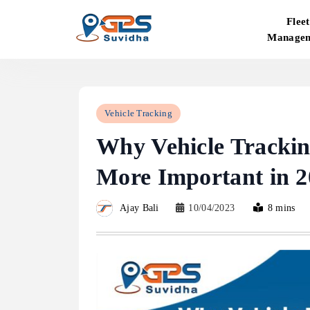
Skip
Fleet
to
Manage
content
GPS Suvidha Blog
Vehicle Tracking
Why Vehicle Tracki
More Important in 2
Ajay Bali
10/04/2023
8 mins