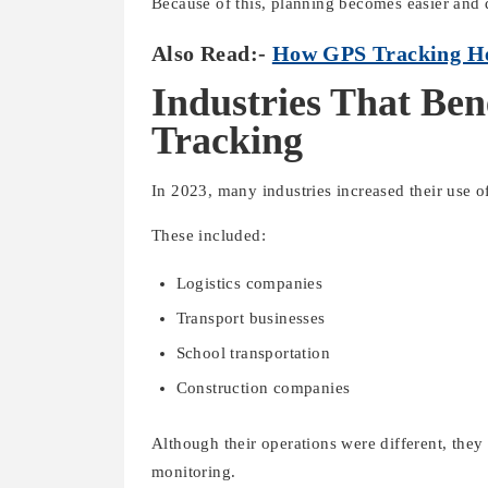
Because of this, planning becomes easier and 
Also Read:-
How GPS Tracking Hel
Industries That Ben
Tracking
In 2023, many industries increased their use o
These included:
Logistics companies
Transport businesses
School transportation
Construction companies
Although their operations were different, they 
monitoring.