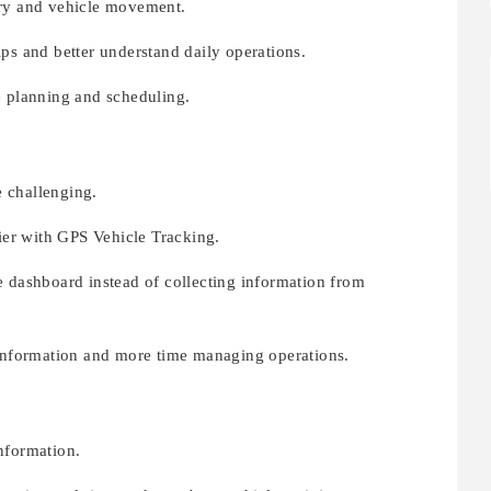
ory and vehicle movement.
ps and better understand daily operations.
e planning and scheduling.
 challenging.
er with GPS Vehicle Tracking.
e dashboard instead of collecting information from
 information and more time managing operations.
nformation.