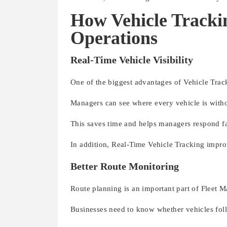
How Vehicle Tracki
Operations
Real-Time Vehicle Visibility
One of the biggest advantages of Vehicle Tracki
Managers can see where every vehicle is witho
This saves time and helps managers respond f
In addition, Real-Time Vehicle Tracking impr
Better Route Monitoring
Route planning is an important part of Fleet 
Businesses need to know whether vehicles fol