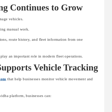
ng Continues to Grow
nage vehicles.
asing manual work.
ons, route history, and fleet information from one
 play an important role in modern fleet operations.
pports Vehicle Tracking
ions
that help businesses monitor vehicle movement and
vidha platform, businesses can: