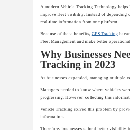
A modern Vehicle Tracking Technology helps bu
improve fleet visibility. Instead of dependin
real-time information from one platform.
Because of these benefits,
GPS Tracking
becam
Fleet Management and make better operational
Why Businesses Nee
Tracking in 2023
As businesses expanded, managing multiple ve
Managers needed to know where vehicles were,
progressing. However, collecting this informa
Vehicle Tracking solved this problem by provid
information.
Therefore, businesses gained better visibility 