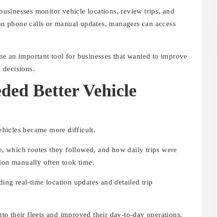
sinesses monitor vehicle locations, review trips, and
g on phone calls or manual updates, managers can access
e an important tool for businesses that wanted to improve
 decisions.
ded Better Vehicle
hicles became more difficult.
 which routes they followed, and how daily trips were
tion manually often took time.
ing real-time location updates and detailed trip
into their fleets and improved their day-to-day operations.