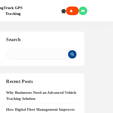
ng
Truck GPS
Tracking
Search
Recent Posts
Why Businesses Need an Advanced Vehicle
Tracking Solution
How Digital Fleet Management Improves