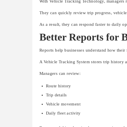
With Vehicle Tracking Technology, managers re
They can quickly review trip progress, vehicle 
As a result, they can respond faster to daily o
Better Reports for 
Reports help businesses understand how their f
A Vehicle Tracking System stores trip history a
Managers can review:
Route history
Trip details
Vehicle movement
Daily fleet activity