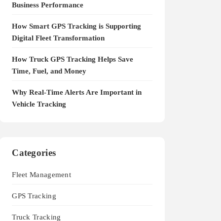
Business Performance
How Smart GPS Tracking is Supporting
Digital Fleet Transformation
How Truck GPS Tracking Helps Save
Time, Fuel, and Money
Why Real-Time Alerts Are Important in
Vehicle Tracking
Categories
Fleet Management
GPS Tracking
Truck Tracking