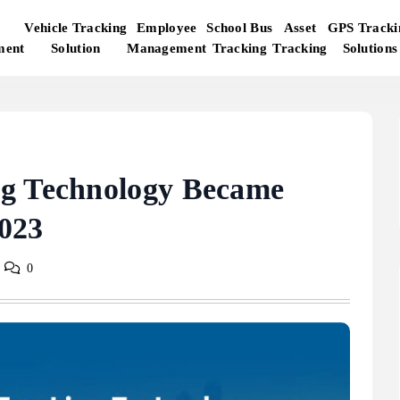
Vehicle Tracking
Employee
School Bus
Asset
GPS Tracki
ment
Solution
Management
Tracking
Tracking
Solutions
ng Technology Became
023
0