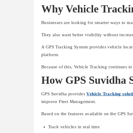
Why Vehicle Tracki
Businesses are looking for smarter ways to ma
They also want better visibility without incre
A GPS Tracking System provides vehicle locati
platform.
Because of this, Vehicle Tracking continues to
How GPS Suvidha Su
GPS Suvidha provides
Vehicle Tracking solut
improve Fleet Management.
Based on the features available on the GPS Su
Track vehicles in real time