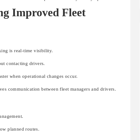
ng Improved Fleet
ng is real-time visibility.
ut contacting drivers.
aster when operational changes occur.
oves communication between fleet managers and drivers.
Management.
low planned routes.