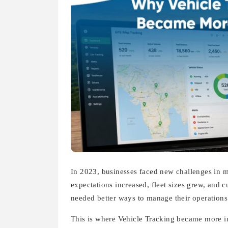
In 2023, businesses faced new challenges in m
expectations increased, fleet sizes grew, and 
needed better ways to manage their operations
This is where Vehicle Tracking became more i