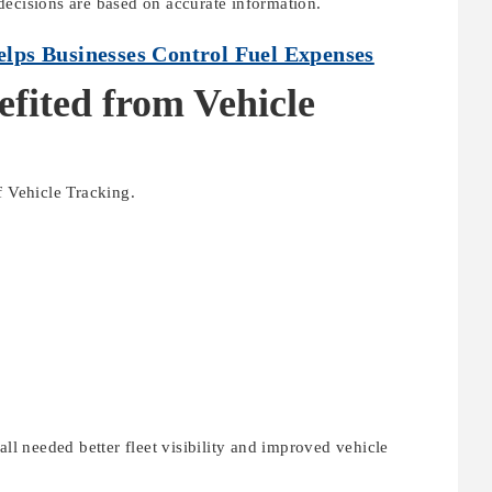
decisions are based on accurate information.
ps Businesses Control Fuel Expenses
efited from Vehicle
f Vehicle Tracking.
all needed better fleet visibility and improved vehicle