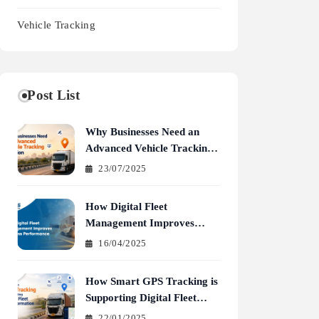
Vehicle Tracking
Post List
Why Businesses Need an
Advanced Vehicle Tracking
Solution
23/07/2025
How Digital Fleet
Management Improves
Business Performance
16/04/2025
How Smart GPS Tracking is
Supporting Digital Fleet
Transformation
22/01/2025