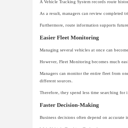
A Vehicle Tracking System records route hist
As a result, managers can review completed tri
Furthermore, route information supports futur
Easier Fleet Monitoring
Managing several vehicles at once can become
However, Fleet Monitoring becomes much easi
Managers can monitor the entire fleet from on
different sources.
Therefore, they spend less time searching for
Faster Decision-Making
Business decisions often depend on accurate i