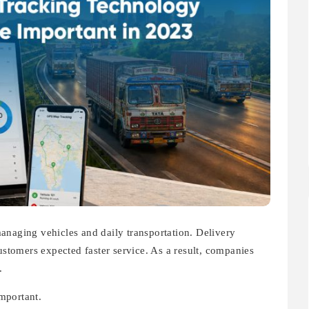
anaging vehicles and daily transportation. Delivery
customers expected faster service. As a result, companies
.
mportant.