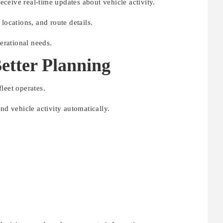
ceive real-time updates about vehicle activity.
locations, and route details.
perational needs.
Better Planning
leet operates.
nd vehicle activity automatically.