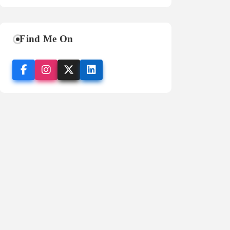
Find Me On