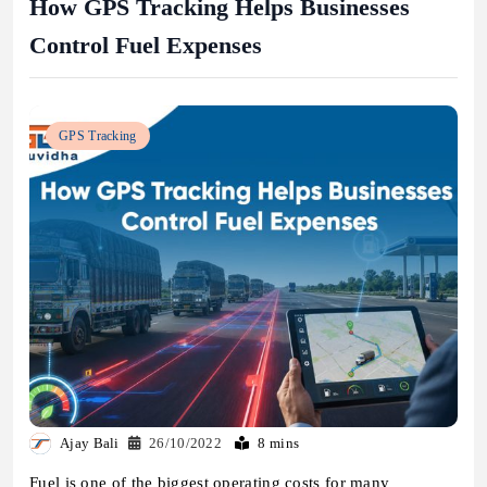
How GPS Tracking Helps Businesses
Control Fuel Expenses
GPS Tracking
Ajay Bali
26/10/2022
8 mins
Fuel is one of the biggest operating costs for many