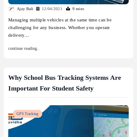
Ajay Bali
12/04/2021
9 mins
Managing multiple vehicles at the same time can be
challenging for any business. Whether you operate
delivery…
continue reading..
Why School Bus Tracking Systems Are
Important For Student Safety
GPS Tracking