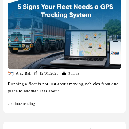
Ajay Bali
12/01/2023
9 mins
Running a fleet is not just about moving vehicles from one
place to another. It is about…
continue reading..