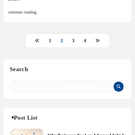
continue reading..
1
2
3
4
Search
Post List