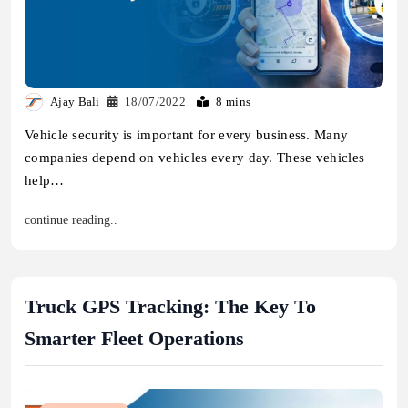
Ajay Bali
18/07/2022
8 mins
Vehicle security is important for every business. Many
companies depend on vehicles every day. These vehicles
help…
continue reading..
Truck GPS Tracking: The Key To
Smarter Fleet Operations