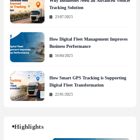
Why Businesses Need an Advanced Vehicle
Tracking Solution
23/07/2025
How Digital Fleet Management Improves
Business Performance
16/04/2025
How Smart GPS Tracking is Supporting
Digital Fleet Transformation
22/01/2025
Highlights