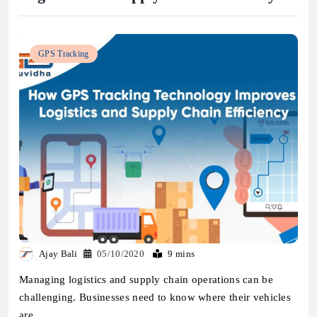
GPS Tracking
Ajay Bali
05/10/2020
9 mins
Managing logistics and supply chain operations can be
challenging. Businesses need to know where their vehicles
are,…