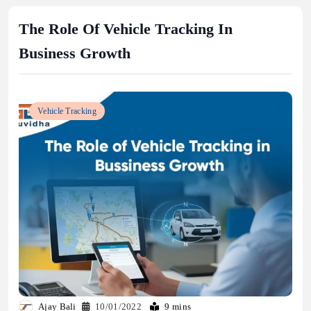
The Role Of Vehicle Tracking In
Business Growth
Vehicle Tracking
Ajay Bali
10/01/2022
9 mins