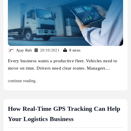
Ajay Bali
20/10/2021
8 mins
Every business wants a productive fleet. Vehicles need to
move on time. Drivers need clear routes. Managers…
continue reading..
How Real-Time GPS Tracking Can Help
Your Logistics Business