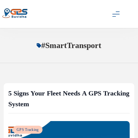
Skip
to
content
GPS Suvidha Blog
#SmartTransport
5 Signs Your Fleet Needs A GPS Tracking
System
GPS Tracking