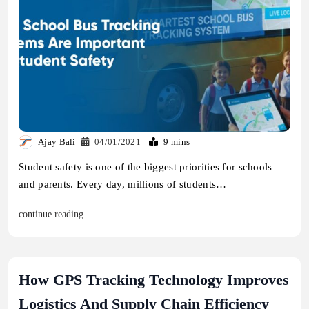
Ajay Bali
04/01/2021
9 mins
Student safety is one of the biggest priorities for schools
and parents. Every day, millions of students…
continue reading..
How GPS Tracking Technology Improves
Logistics And Supply Chain Efficiency