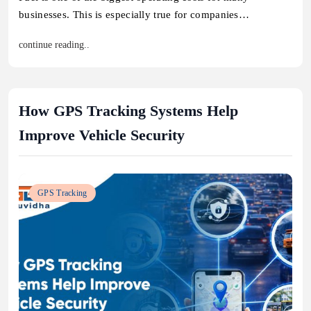
businesses. This is especially true for companies…
continue reading..
How GPS Tracking Systems Help
Improve Vehicle Security
GPS Tracking