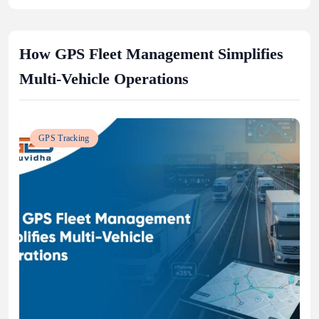
How GPS Fleet Management Simplifies
Multi-Vehicle Operations
GPS Tracking