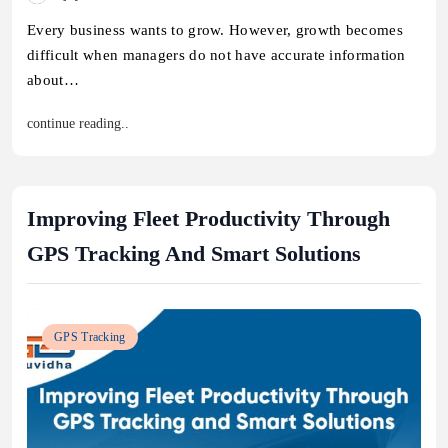
Every business wants to grow. However, growth becomes
difficult when managers do not have accurate information
about…
continue reading..
Improving Fleet Productivity Through
GPS Tracking And Smart Solutions
GPS Tracking