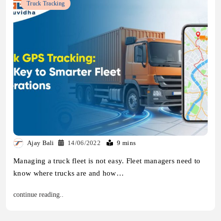
Truck Tracking
Ajay Bali
14/06/2022
9 mins
Managing a truck fleet is not easy. Fleet managers need to
know where trucks are and how…
continue reading..