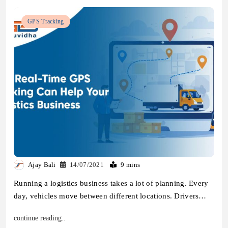
GPS Tracking
Ajay Bali
14/07/2021
9 mins
Running a logistics business takes a lot of planning. Every
day, vehicles move between different locations. Drivers…
continue reading..