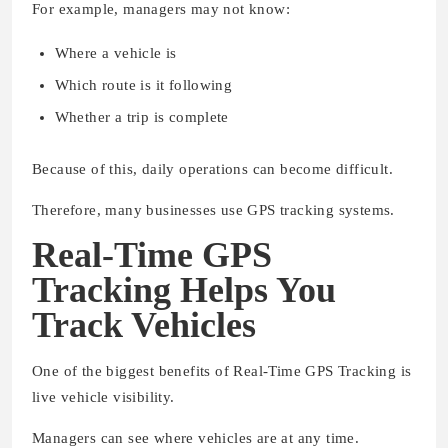
For example, managers may not know:
Where a vehicle is
Which route is it following
Whether a trip is complete
Because of this, daily operations can become difficult.
Therefore, many businesses use GPS tracking systems.
Real-Time GPS
Tracking Helps You
Track Vehicles
One of the biggest benefits of Real-Time GPS Tracking is
live vehicle visibility.
Managers can see where vehicles are at any time.