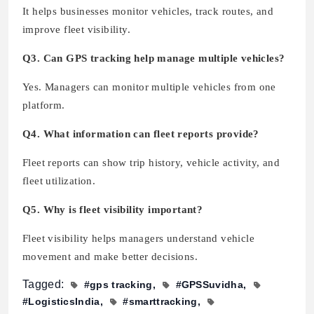
It helps businesses monitor vehicles, track routes, and
improve fleet visibility.
Q3. Can GPS tracking help manage multiple vehicles?
Yes. Managers can monitor multiple vehicles from one
platform.
Q4. What information can fleet reports provide?
Fleet reports can show trip history, vehicle activity, and
fleet utilization.
Q5. Why is fleet visibility important?
Fleet visibility helps managers understand vehicle
movement and make better decisions.
Tagged:
#gps tracking
#GPSSuvidha
#LogisticsIndia
#smarttracking