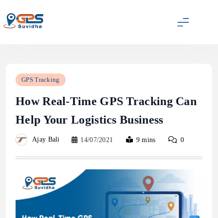
Skip
to
content
GPS Suvidha Blog
GPS Tracking
How Real-Time GPS Tracking Can
Help Your Logistics Business
Ajay Bali
14/07/2021
9 mins
0