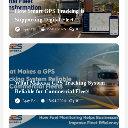
How Smart GPS Tracking is
Supporting Digital Fleet
Transformation
Ajay Bali
22/01/2025
0
What Makes a GPS Tracking System
Reliable for Commercial Fleets
Ajay Bali
15/04/2024
0