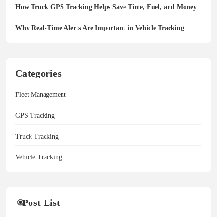
How Truck GPS Tracking Helps Save Time, Fuel, and Money
Why Real-Time Alerts Are Important in Vehicle Tracking
Categories
Fleet Management
GPS Tracking
Truck Tracking
Vehicle Tracking
Post List