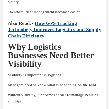
history.
Therefore, fleet management becomes easier.
Also Read:-
How GPS Tracking
Technology Improves Logistics and Supply
Chain Efficiency
Why Logistics
Businesses Need Better
Visibility
Visibility is important in logistics.
Managers need to know what is happening on the road.
Without visibility, it becomes harder to manage vehicles
and trips.