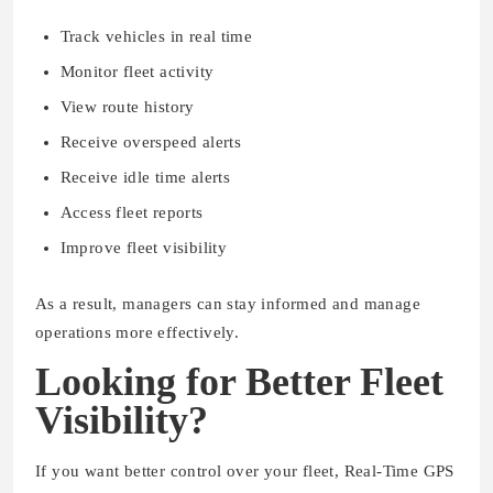
Track vehicles in real time
Monitor fleet activity
View route history
Receive overspeed alerts
Receive idle time alerts
Access fleet reports
Improve fleet visibility
As a result, managers can stay informed and manage
operations more effectively.
Looking for Better Fleet
Visibility?
If you want better control over your fleet, Real-Time GPS