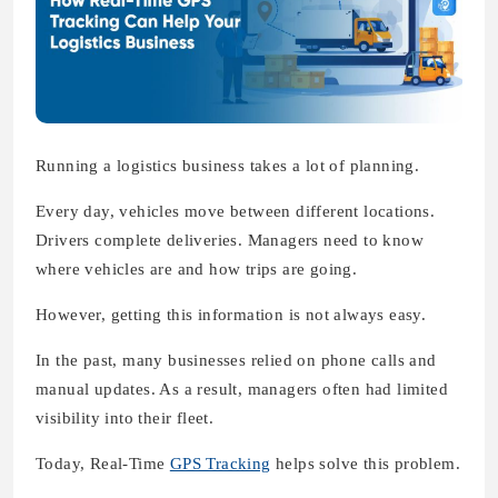
Running a logistics business takes a lot of planning.
Every day, vehicles move between different locations.
Drivers complete deliveries. Managers need to know
where vehicles are and how trips are going.
However, getting this information is not always easy.
In the past, many businesses relied on phone calls and
manual updates. As a result, managers often had limited
visibility into their fleet.
Today, Real-Time
GPS Tracking
helps solve this problem.