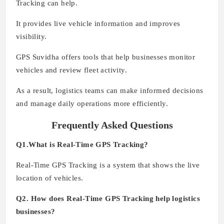
Tracking can help.
It provides live vehicle information and improves
visibility.
GPS Suvidha offers tools that help businesses monitor
vehicles and review fleet activity.
As a result, logistics teams can make informed decisions
and manage daily operations more efficiently.
Frequently Asked Questions
Q1.What is Real-Time GPS Tracking?
Real-Time GPS Tracking is a system that shows the live
location of vehicles.
Q2. How does Real-Time GPS Tracking help logistics
businesses?