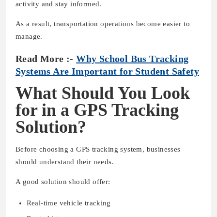
activity and stay informed.
As a result, transportation operations become easier to
manage.
Read More :-
Why School Bus Tracking
Systems Are Important for Student Safety
What Should You Look
for in a GPS Tracking
Solution?
Before choosing a GPS tracking system, businesses
should understand their needs.
A good solution should offer:
Real-time vehicle tracking