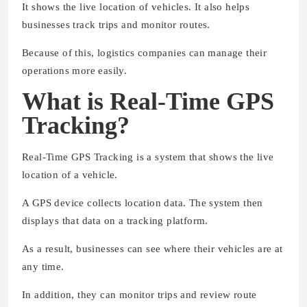
It shows the live location of vehicles. It also helps
businesses track trips and monitor routes.
Because of this, logistics companies can manage their
operations more easily.
What is Real-Time GPS
Tracking?
Real-Time GPS Tracking is a system that shows the live
location of a vehicle.
A GPS device collects location data. The system then
displays that data on a tracking platform.
As a result, businesses can see where their vehicles are at
any time.
In addition, they can monitor trips and review route