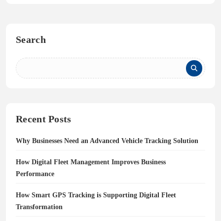
Search
Recent Posts
Why Businesses Need an Advanced Vehicle Tracking Solution
How Digital Fleet Management Improves Business
Performance
How Smart GPS Tracking is Supporting Digital Fleet
Transformation