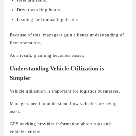
Driver working hours
Loading and unloading details
Because of this, managers gain a better understanding of
fleet operations.
As a result, planning becomes easier.
Understanding Vehicle Utilization is
Simpler
Vehicle utilization is important for logistics businesses.
Managers need to understand how vehicles are being
used.
GPS tracking provides information about trips and
vehicle activity.