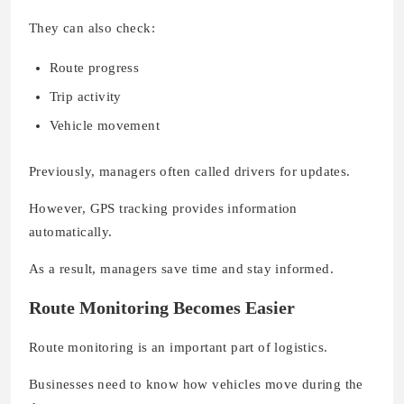
They can also check:
Route progress
Trip activity
Vehicle movement
Previously, managers often called drivers for updates.
However, GPS tracking provides information
automatically.
As a result, managers save time and stay informed.
Route Monitoring Becomes Easier
Route monitoring is an important part of logistics.
Businesses need to know how vehicles move during the