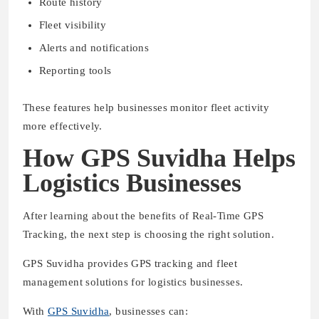
Route history
Fleet visibility
Alerts and notifications
Reporting tools
These features help businesses monitor fleet activity
more effectively.
How GPS Suvidha Helps
Logistics Businesses
After learning about the benefits of Real-Time GPS
Tracking, the next step is choosing the right solution.
GPS Suvidha provides GPS tracking and fleet
management solutions for logistics businesses.
With
GPS Suvidha
, businesses can: