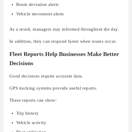
Route deviation alerts
Vehicle movement alerts
As a result, managers stay informed throughout the day.
In addition, they can respond faster when issues occur.
Fleet Reports Help Businesses Make Better
Decisions
Good decisions require accurate data.
GPS tracking systems provide useful reports.
These reports can show:
Trip history
Vehicle activity
Fleet utilization