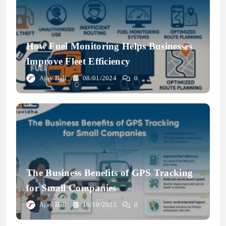
How Fuel Monitoring Helps Businesses
Improve Fleet Efficiency
Ajay Bali
08/01/2024
0
The Business Benefits of GPS Tracking
for Small Companies
Ajay Bali
16/10/2023
0