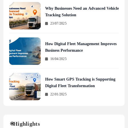
Why Businesses Need an Advanced Vehicle
Tracking Solution
23/07/2025
How Digital Fleet Management Improves
Business Performance
16/04/2025
How Smart GPS Tracking is Supporting
Digital Fleet Transformation
22/01/2025
Highlights