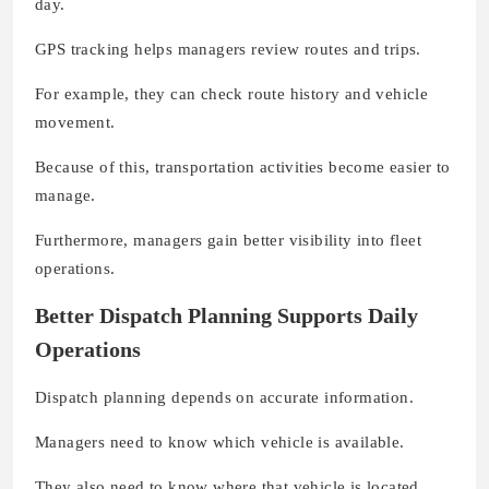
day.
GPS tracking helps managers review routes and trips.
For example, they can check route history and vehicle
movement.
Because of this, transportation activities become easier to
manage.
Furthermore, managers gain better visibility into fleet
operations.
Better Dispatch Planning Supports Daily
Operations
Dispatch planning depends on accurate information.
Managers need to know which vehicle is available.
They also need to know where that vehicle is located.