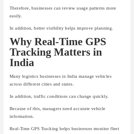
Therefore, businesses can review usage patterns more
easily.
In addition, better visibility helps improve planning.
Why Real-Time GPS
Tracking Matters in
India
Many logistics businesses in India manage vehicles
across different cities and states.
In addition, traffic conditions can change quickly.
Because of this, managers need accurate vehicle
information.
Real-Time GPS Tracking helps businesses monitor fleet