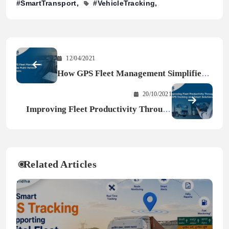
#SmartTransport
#VehicleTracking
12/04/2021
How GPS Fleet Management Simplifies
Multi-Vehicle Operations
20/10/2021
Improving Fleet Productivity Through
GPS Tracking and Smart Solutions
Related Articles