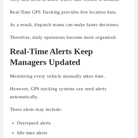
Real-Time GPS Tracking provides live location data.
As a result, dispatch teams can make faster decisions.
Therefore, daily operations become more organized.
Real-Time Alerts Keep
Managers Updated
Monitoring every vehicle manually takes time.
However, GPS tracking systems can send alerts
automatically.
These alerts may include:
Overspeed alerts
Idle time alerts