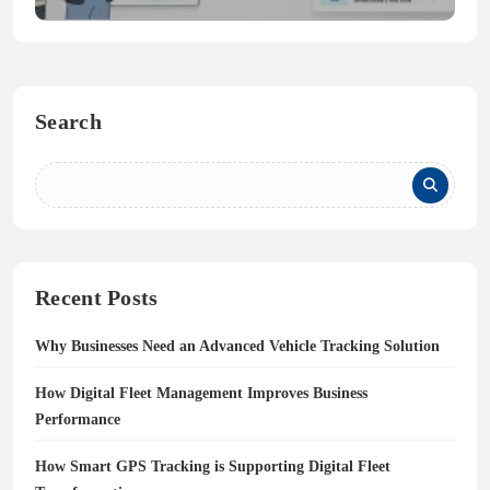
Search
Recent Posts
Why Businesses Need an Advanced Vehicle Tracking Solution
How Digital Fleet Management Improves Business
Performance
How Smart GPS Tracking is Supporting Digital Fleet