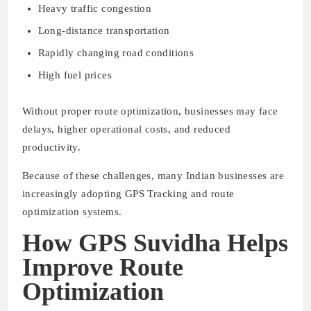
Heavy traffic congestion
Long-distance transportation
Rapidly changing road conditions
High fuel prices
Without proper route optimization, businesses may face
delays, higher operational costs, and reduced
productivity.
Because of these challenges, many Indian businesses are
increasingly adopting GPS Tracking and route
optimization systems.
How GPS Suvidha Helps
Improve Route
Optimization