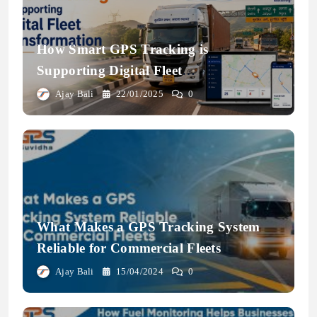
How Smart GPS Tracking is
Supporting Digital Fleet
Transformation
Ajay Bali
22/01/2025
0
What Makes a GPS Tracking System
Reliable for Commercial Fleets
Ajay Bali
15/04/2024
0