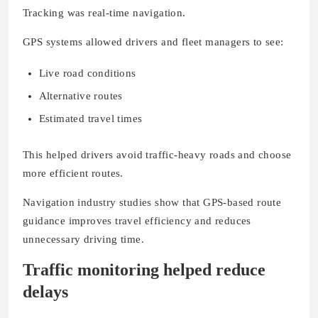
Tracking was real-time navigation.
GPS systems allowed drivers and fleet managers to see:
Live road conditions
Alternative routes
Estimated travel times
This helped drivers avoid traffic-heavy roads and choose
more efficient routes.
Navigation industry studies show that GPS-based route
guidance improves travel efficiency and reduces
unnecessary driving time.
Traffic monitoring helped reduce
delays