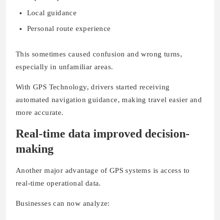
Local guidance
Personal route experience
This sometimes caused confusion and wrong turns,
especially in unfamiliar areas.
With GPS Technology, drivers started receiving
automated navigation guidance, making travel easier and
more accurate.
Real-time data improved decision-
making
Another major advantage of GPS systems is access to
real-time operational data.
Businesses can now analyze: