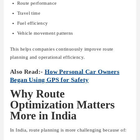
Route performance
Travel time
Fuel efficiency
Vehicle movement patterns
This helps companies continuously improve route
planning and operational efficiency.
Also Read:-
How Personal Car Owners
Began Using GPS for Safety
Why Route
Optimization Matters
More in India
In India, route planning is more challenging because of: