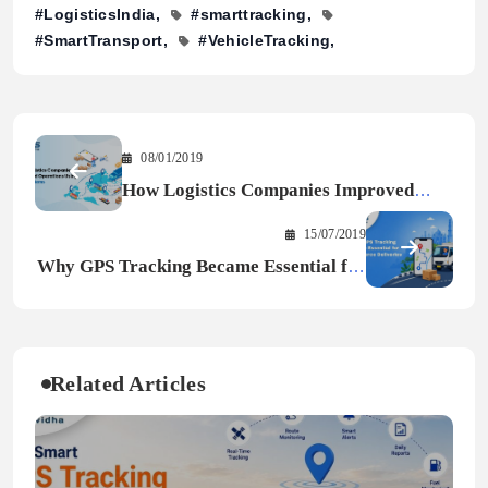
#LogisticsIndia
#smarttracking
#SmartTransport
#VehicleTracking
08/01/2019
How Logistics Companies Improved
Operations Using GPS Systems
15/07/2019
Why GPS Tracking Became Essential for
E-commerce Deliveries
Related Articles