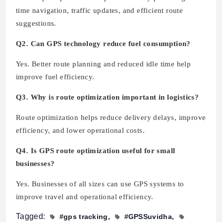
time navigation, traffic updates, and efficient route
suggestions.
Q2. Can GPS technology reduce fuel consumption?
Yes. Better route planning and reduced idle time help
improve fuel efficiency.
Q3. Why is route optimization important in logistics?
Route optimization helps reduce delivery delays, improve
efficiency, and lower operational costs.
Q4. Is GPS route optimization useful for small
businesses?
Yes. Businesses of all sizes can use GPS systems to
improve travel and operational efficiency.
Tagged:
#gps tracking
#GPSSuvidha