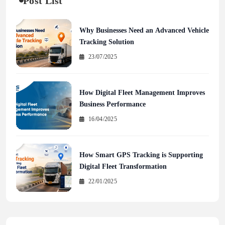
Post List
Why Businesses Need an Advanced Vehicle
Tracking Solution
23/07/2025
How Digital Fleet Management Improves
Business Performance
16/04/2025
How Smart GPS Tracking is Supporting
Digital Fleet Transformation
22/01/2025