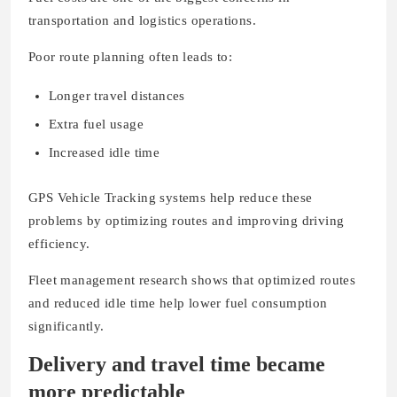
transportation and logistics operations.
Poor route planning often leads to:
Longer travel distances
Extra fuel usage
Increased idle time
GPS Vehicle Tracking systems help reduce these
problems by optimizing routes and improving driving
efficiency.
Fleet management research shows that optimized routes
and reduced idle time help lower fuel consumption
significantly.
Delivery and travel time became
more predictable