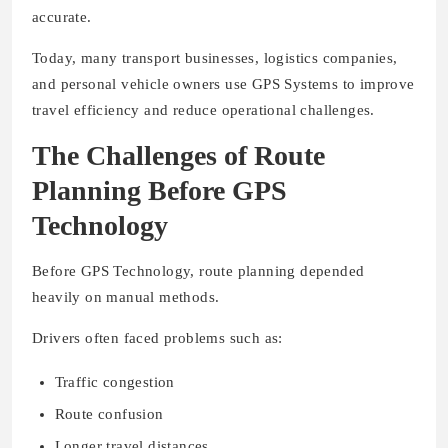
accurate.
Today, many transport businesses, logistics companies,
and personal vehicle owners use GPS Systems to improve
travel efficiency and reduce operational challenges.
The Challenges of Route
Planning Before GPS
Technology
Before GPS Technology, route planning depended
heavily on manual methods.
Drivers often faced problems such as:
Traffic congestion
Route confusion
Longer travel distances