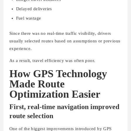
Delayed deliveries
Fuel wastage
Since there was no real-time traffic visibility, drivers
usually selected routes based on assumptions or previous
experience.
As a result, travel efficiency was often poor.
How GPS Technology
Made Route
Optimization Easier
First, real-time navigation improved
route selection
One of the biggest improvements introduced by GPS