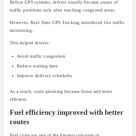
Before GPS systems, drivers usually became aware of
traffic problems only after reaching congested areas.
However, Real-Time GPS Tracking introduced live traffic
monitoring.
This helped drivers:
Avoid traffic congestion
Reduce waiting time
Improve delivery schedules
As a result, route planning became faster and more
efficient.
Fuel efficiency improved with better
routes
Fuel costs are one of the biggest concerns in