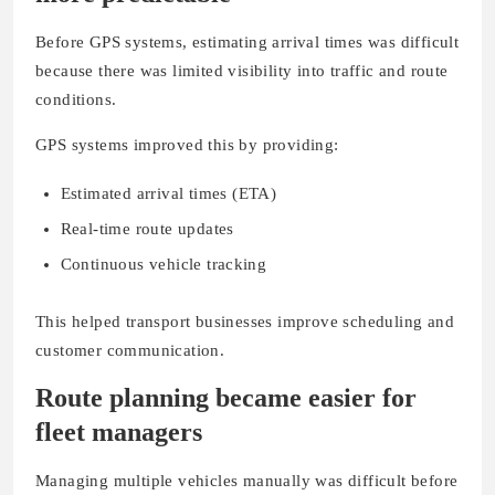
Before GPS systems, estimating arrival times was difficult
because there was limited visibility into traffic and route
conditions.
GPS systems improved this by providing:
Estimated arrival times (ETA)
Real-time route updates
Continuous vehicle tracking
This helped transport businesses improve scheduling and
customer communication.
Route planning became easier for
fleet managers
Managing multiple vehicles manually was difficult before