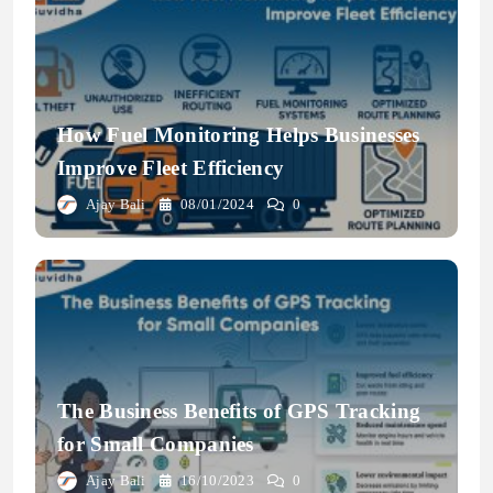
How Fuel Monitoring Helps Businesses
Improve Fleet Efficiency
Ajay Bali
08/01/2024
0
The Business Benefits of GPS Tracking
for Small Companies
Ajay Bali
16/10/2023
0