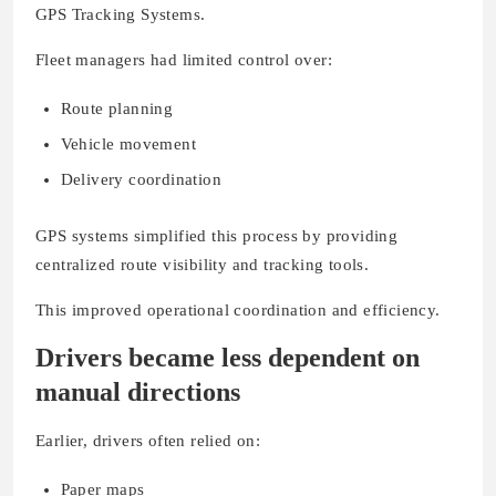
GPS Tracking Systems.
Fleet managers had limited control over:
Route planning
Vehicle movement
Delivery coordination
GPS systems simplified this process by providing
centralized route visibility and tracking tools.
This improved operational coordination and efficiency.
Drivers became less dependent on
manual directions
Earlier, drivers often relied on:
Paper maps