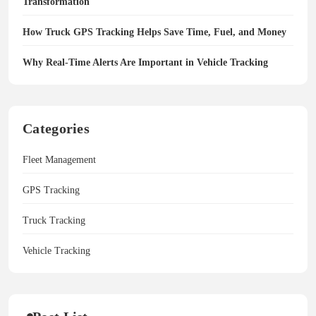
Transformation
How Truck GPS Tracking Helps Save Time, Fuel, and Money
Why Real-Time Alerts Are Important in Vehicle Tracking
Categories
Fleet Management
GPS Tracking
Truck Tracking
Vehicle Tracking