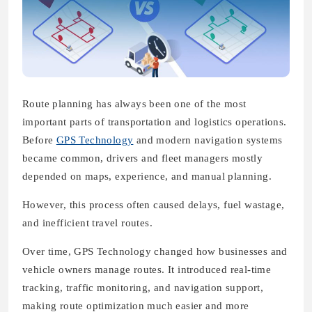
Route planning has always been one of the most
important parts of transportation and logistics operations.
Before
GPS Technology
and modern navigation systems
became common, drivers and fleet managers mostly
depended on maps, experience, and manual planning.
However, this process often caused delays, fuel wastage,
and inefficient travel routes.
Over time, GPS Technology changed how businesses and
vehicle owners manage routes. It introduced real-time
tracking, traffic monitoring, and navigation support,
making route optimization much easier and more