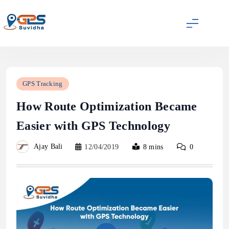
Skip
to
content
GPS Suvidha Blog
GPS Tracking
How Route Optimization Became
Easier with GPS Technology
Ajay Bali
12/04/2019
8 mins
0