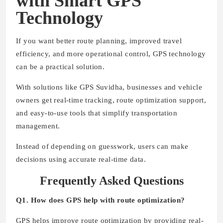
with Smart GPS
Technology
If you want better route planning, improved travel
efficiency, and more operational control, GPS technology
can be a practical solution.
With solutions like GPS Suvidha, businesses and vehicle
owners get real-time tracking, route optimization support,
and easy-to-use tools that simplify transportation
management.
Instead of depending on guesswork, users can make
decisions using accurate real-time data.
Frequently Asked Questions
Q1. How does GPS help with route optimization?
GPS helps improve route optimization by providing real-