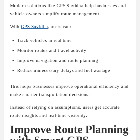
Modern solutions like GPS Suvidha help businesses and
vehicle owners simplify route management.
With
GPS Suvidha
, users can:
Track vehicles in real time
Monitor routes and travel activity
Improve navigation and route planning
Reduce unnecessary delays and fuel wastage
This helps businesses improve operational efficiency and
make smarter transportation decisions.
Instead of relying on assumptions, users get accurate
route insights and real-time visibility.
Improve Route Planning